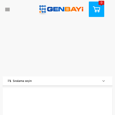
0
Sıralama seçin