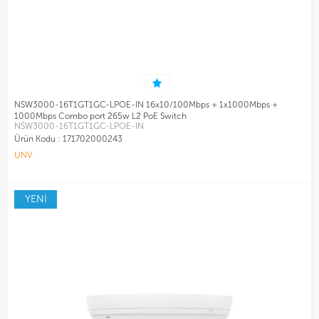
NSW3000-16T1GT1GC-LPOE-IN 16x10/100Mbps + 1x1000Mbps +
1000Mbps Combo port 265w L2 PoE Switch
NSW3000-16T1GT1GC-LPOE-IN
Ürün Kodu :
171702000243
UNV
YENİ