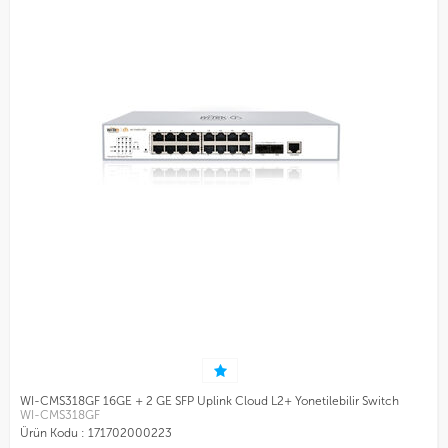
WI-CMS318GF 16GE + 2 GE SFP Uplink Cloud L2+ Yonetilebilir Switch
WI-CMS318GF
Ürün Kodu :
171702000223