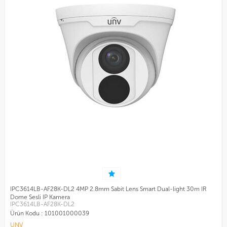
IPC3614LB-AF28K-DL2 4MP 2.8mm Sabit Lens Smart Dual-light 30m IR
Dome Sesli IP Kamera
IPC3614LB-AF28K-DL2
Ürün Kodu :
101001000039
UNV