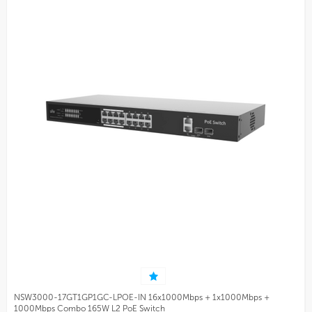
NSW3000-17GT1GP1GC-LPOE-IN 16x1000Mbps + 1x1000Mbps +
1000Mbps Combo 165W L2 PoE Switch