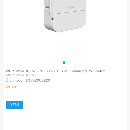
WI-PCMS310GF V2 - 8GE+2SFP Cloud L2 Managed PoE Switch
WI-PCMS310GF V2
Ürün Kodu :
171702000220
Wi-Tek
YENİ