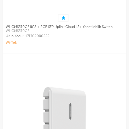
WI-CMS310GF 8GE + 2GE SFP Uplink Cloud L2+ Yonetilebilir Switch
WI-CMS310GF
Ürün Kodu :
171702000222
Wi-Tek