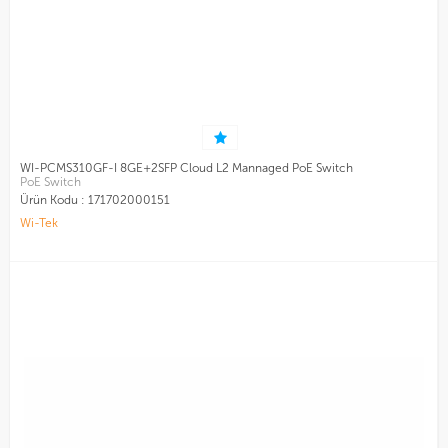
WI-PCMS310GF-I 8GE+2SFP Cloud L2 Mannaged PoE Switch
PoE Switch
Ürün Kodu :
171702000151
Wi-Tek