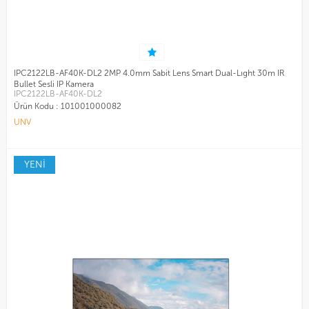
IPC2122LB-AF40K-DL2 2MP 4.0mm Sabit Lens Smart Dual-Lıght 30m IR
Bullet Sesli IP Kamera
IPC2122LB-AF40K-DL2
Ürün Kodu :
101001000082
UNV
YENİ