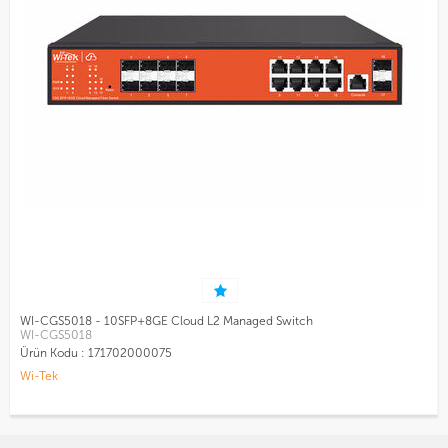
WI-CGS5018 - 10SFP+8GE Cloud L2 Managed Switch
WI-CGS5018
Ürün Kodu :
171702000075
Wi-Tek