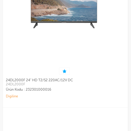
24DL2000F 24'' HD T2/S2 220AC/12V DC
24DL2000F
Ürün Kodu :
232301000016
Digiline