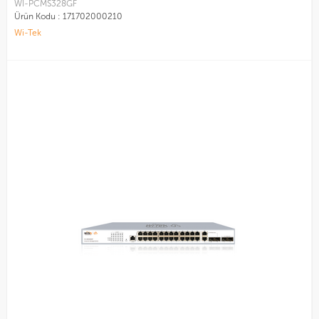
WI-PCMS328GF
Ürün Kodu :
171702000210
Wi-Tek