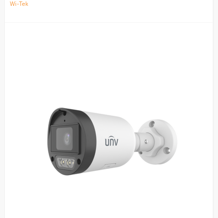
Wi-Tek