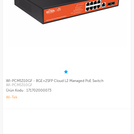
WI-PCMS310GF - 8GE+2SFP Cloud L2 Managed PoE Switch
WI-PCMS310GF
Ürün Kodu :
171702000073
Wi-Tek