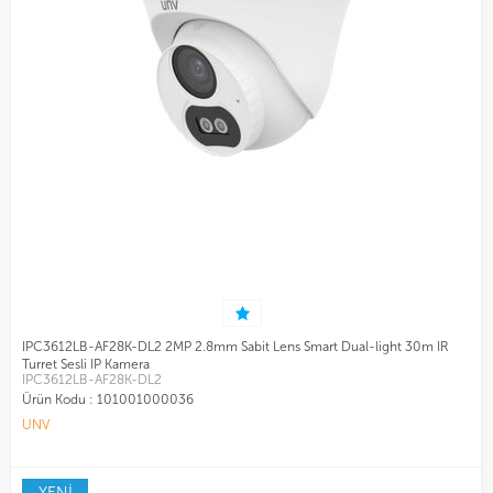
IPC3612LB-AF28K-DL2 2MP 2.8mm Sabit Lens Smart Dual-light 30m IR
Turret Sesli IP Kamera
IPC3612LB-AF28K-DL2
Ürün Kodu :
101001000036
UNV
YENİ