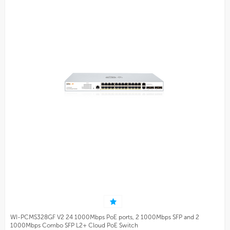
WI-PCMS328GF V2 24 1000Mbps PoE ports, 2 1000Mbps SFP and 2
1000Mbps Combo SFP L2+ Cloud PoE Switch