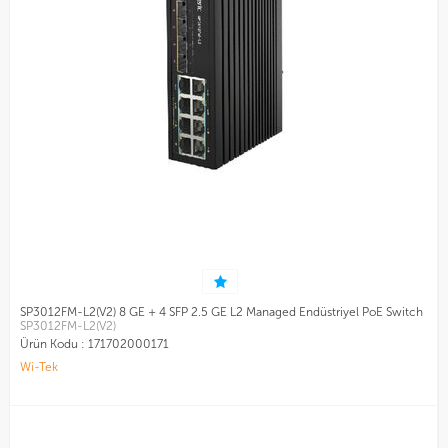
SP3012FM-L2(V2) 8 GE + 4 SFP 2.5 GE L2 Managed Endüstriyel PoE Switch
SP3012FM-L2(V2)
Ürün Kodu :
171702000171
Wi-Tek