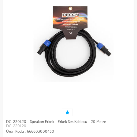
DC-220L20 - Speakon Erkek - Erkek Ses Kablosu - 20 Metre
DC-220L20
Ürün Kodu :
666603000430