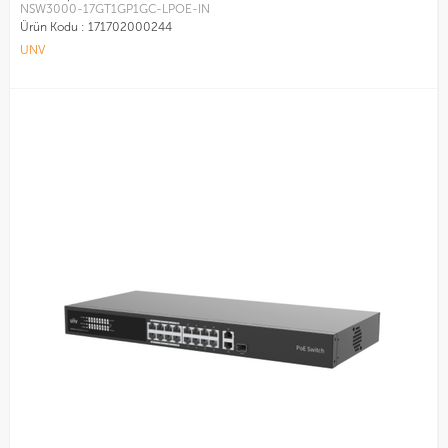
NSW3000-17GT1GP1GC-LPOE-IN
Ürün Kodu :
171702000244
UNV